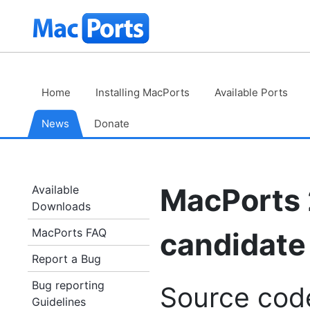
Skip
The
to
Content
MacPorts
Project
Home
Installing MacPorts
Available Ports
News
Donate
MacPorts 
Available
Downloads
MacPorts FAQ
candidate 
Report a Bug
Bug reporting
Source cod
Guidelines