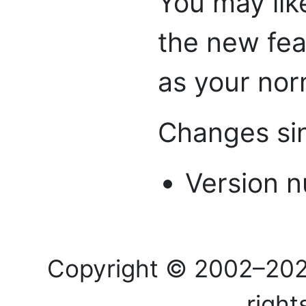
You may lik
the new feat
as your nor
Changes sin
Version n
Copyright © 2002–20
right