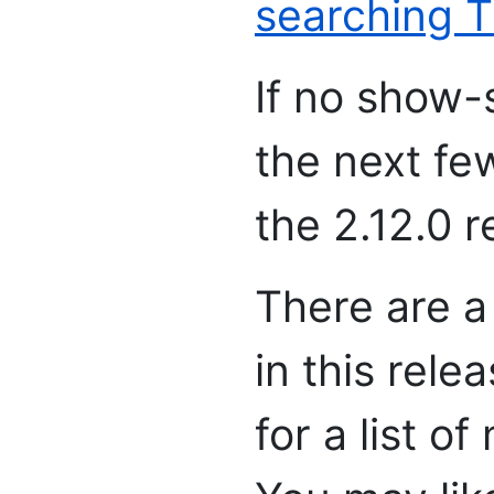
searching T
If no show-
the next fe
the 2.12.0 r
There are a
in this rele
for a list o