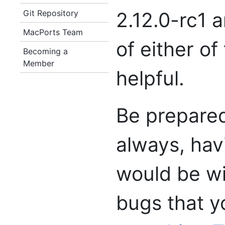
Git Repository
2.12.0-rc1 
MacPorts Team
of either of
Becoming a
Member
helpful.
Be prepared
always, hav
would be w
bugs that yo