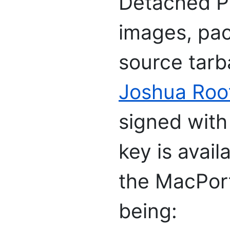
Detached PG
images, pac
source tarb
Joshua Roo
signed with
key is avai
the MacPort
being: