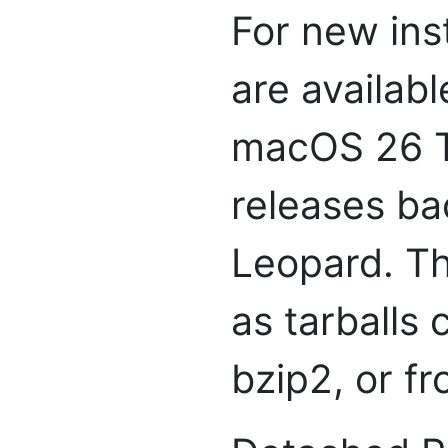
For new inst
are availabl
macOS 26 Ta
releases ba
Leopard. Th
as tarballs
bzip2, or f