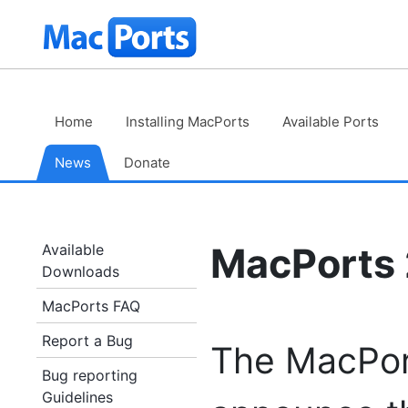
Skip
The
to
Content
MacPorts
Project
Home
Installing MacPorts
Available Ports
News
Donate
MacPorts 2
Available
Downloads
MacPorts FAQ
Report a Bug
The MacPort
Bug reporting
Guidelines