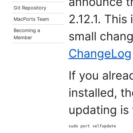
announce th
Git Repository
2.12.1. This
MacPorts Team
Becoming a
small chang
Member
ChangeLog
If you alre
installed, 
updating is 