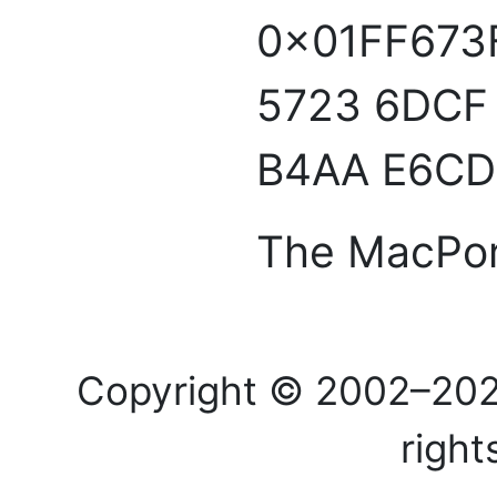
0x01FF673
5723 6DCF 
B4AA E6CD
The MacPor
Copyright © 2002–20
right