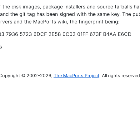
the disk images, package installers and source tarballs h
 and the git tag has been signed with the same key. The pub
ervers and the MacPorts wiki, the fingerprint being:
3 7936 5723 6DCF 2E58 0C02 01FF 673F B4AA E6CD
s
Copyright © 2002–2026,
The MacPorts Project
. All rights reserved