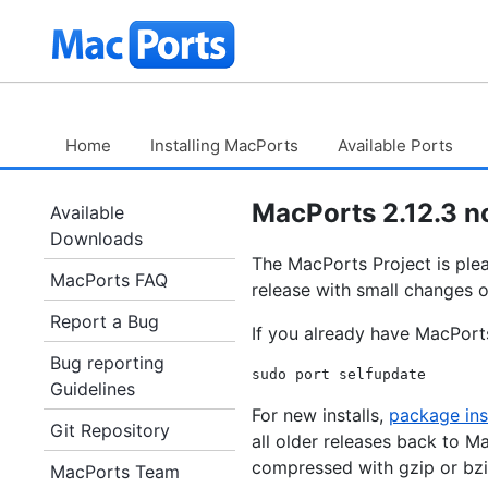
Skip
The
to
Content
MacPorts
Project
Home
Installing MacPorts
Available Ports
MacPorts 2.12.3 n
Available
Downloads
The MacPorts Project is plea
MacPorts FAQ
release with small changes o
Report a Bug
If you already have MacPorts
Bug reporting
Guidelines
For new installs,
package ins
Git Repository
all older releases back to M
compressed with gzip or bzi
MacPorts Team