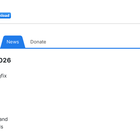
Download
MacPorts
News
Donate
2026
fix
 and
ls