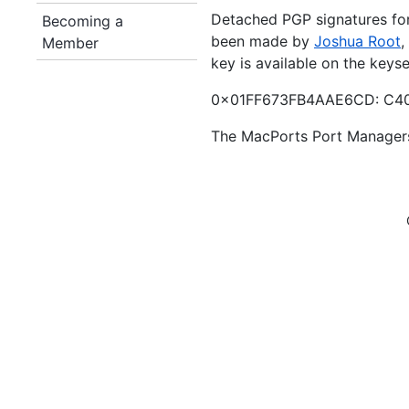
Detached PGP signatures for 
Becoming a
been made by
Joshua Root
,
Member
key is available on the keys
0x01FF673FB4AAE6CD: C40
The MacPorts Port Manager