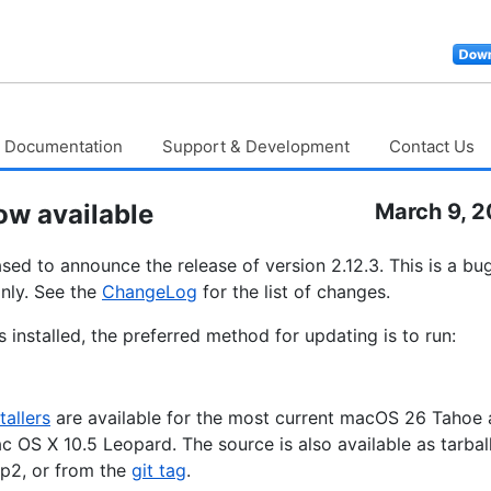
Documentation
Support & Development
Contact Us
ow available
March 9, 
sed to announce the release of version 2.12.3. This is a bug
nly. See the
ChangeLog
for the list of changes.
 installed, the preferred method for updating is to run:
tallers
are available for the most current macOS 26 Tahoe
ac OS X 10.5 Leopard. The source is also available as tarbal
p2, or from the
git tag
.