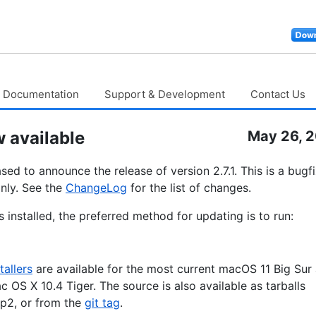
Documentation
Support & Development
Contact Us
 available
May 26, 
ed to announce the release of version 2.7.1. This is a bugf
nly. See the
ChangeLog
for the list of changes.
 installed, the preferred method for updating is to run:
tallers
are available for the most current macOS 11 Big Sur
c OS X 10.4 Tiger. The source is also available as tarballs
p2, or from the
git tag
.