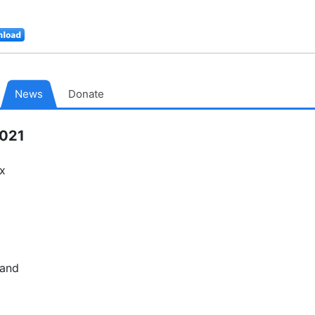
Download
MacPorts
News
Donate
2021
ix
 and