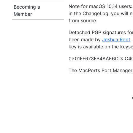
Note for macOS 10.14 users:
Becoming a
in the ChangeLog, you will ne
Member
from source.
Detached PGP signatures for 
been made by
Joshua Root
,
key is available on the keys
0x01FF673FB4AAE6CD: C40
The MacPorts Port Manager