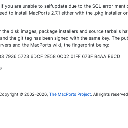
 if you are unable to selfupdate due to the SQL error ment
ed to install MacPorts 2.7.1 either with the .pkg installer or
the disk images, package installers and source tarballs h
 and the git tag has been signed with the same key. The pub
ervers and the MacPorts wiki, the fingerprint being:
3 7936 5723 6DCF 2E58 0C02 01FF 673F B4AA E6CD
s
Copyright © 2002–2026,
The MacPorts Project
. All rights reserved