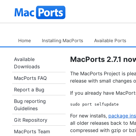
Skip
The
to
Content
MacPorts
Project
Home
Installing MacPorts
Available Ports
MacPorts 2.7.1 now
Available
Downloads
The MacPorts Project is pleas
MacPorts FAQ
release with small changes o
Report a Bug
If you already have MacPorts
Bug reporting
Guidelines
For new installs,
package ins
Git Repository
all older releases back to Ma
compressed with gzip or bzi
MacPorts Team